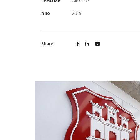
Location
Gibraltar
Ano
2015
Share