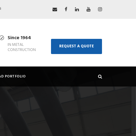
a
Since 1964
IN METAL
REQUEST A QUOTE
CONSTRUCTION
D PORTFOLIO