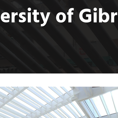
ersity of Gibr