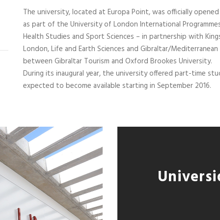
The university, located at Europa Point, was officially opened
as part of the University of London International Programmes
Health Studies and Sport Sciences – in partnership with King
London, Life and Earth Sciences and Gibraltar/Mediterranean 
between Gibraltar Tourism and Oxford Brookes University.
During its inaugural year, the university offered part-time s
expected to become available starting in September 2016.
Universi