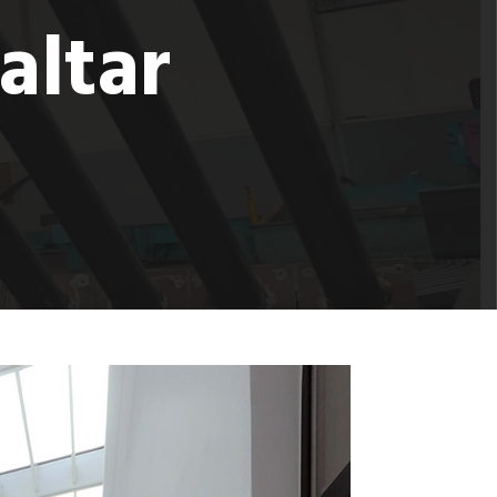
altar