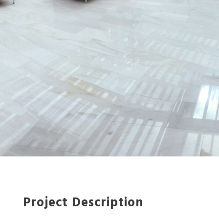
Project Description