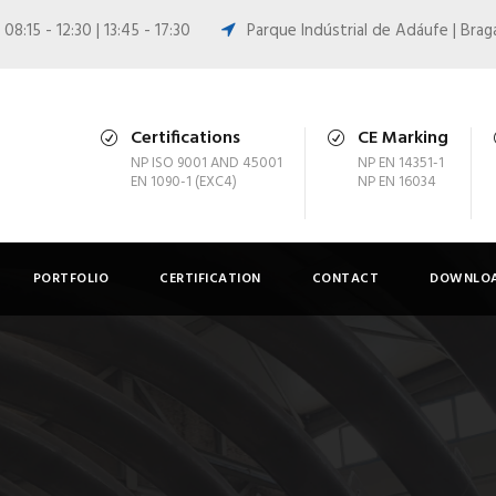
08:15 - 12:30 | 13:45 - 17:30
Parque Indústrial de Adáufe | Brag
Certifications
CE Marking
NP ISO 9001 AND 45001
NP EN 14351-1
EN 1090-1 (EXC4)
NP EN 16034
PORTFOLIO
CERTIFICATION
CONTACT
DOWNLOA