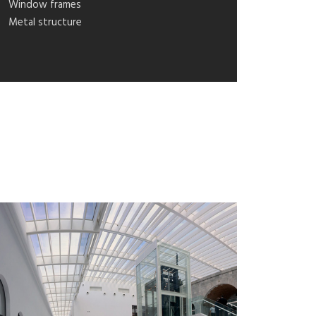
Window frames
Metal structure