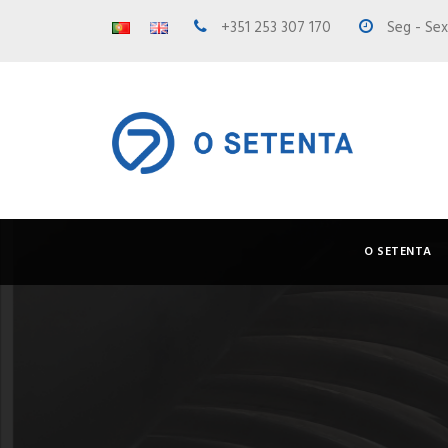
+351 253 307 170
Seg - Sex 
O SETENTA