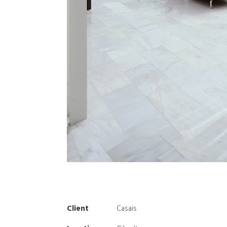
Client
Casais