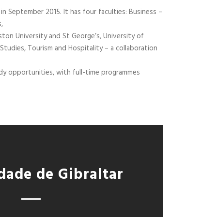
 in September 2015. It has four faculties: Business –
,
ston University and St George’s, University of
Studies, Tourism and Hospitality – a collaboration
tudy opportunities, with full-time programmes
dade de Gibraltar